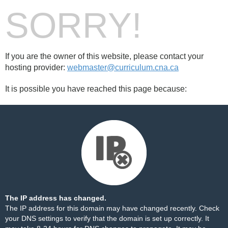
SORRY!
If you are the owner of this website, please contact your
hosting provider:
webmaster@curriculum.cna.ca
It is possible you have reached this page because:
The IP address has changed.
The IP address for this domain may have changed recently. Check
your DNS settings to verify that the domain is set up correctly. It