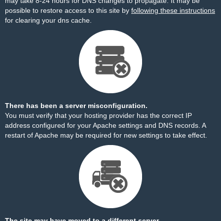
may take 8-24 hours for DNS changes to propagate. It may be
possible to restore access to this site by
following these instructions
for clearing your dns cache.
There has been a server misconfiguration.
You must verify that your hosting provider has the correct IP
address configured for your Apache settings and DNS records. A
restart of Apache may be required for new settings to take effect.
The site may have moved to a different server.